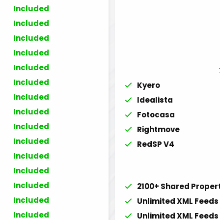
Included
Included
Included
Included
Included
Included
Kyero
Included
Idealista
Included
Fotocasa
Included
Rightmove
Included
RedSP V4
Included
Included
Included
2100+ Shared Proper
Included
Unlimited XML Feeds 
Included
Unlimited XML Feeds