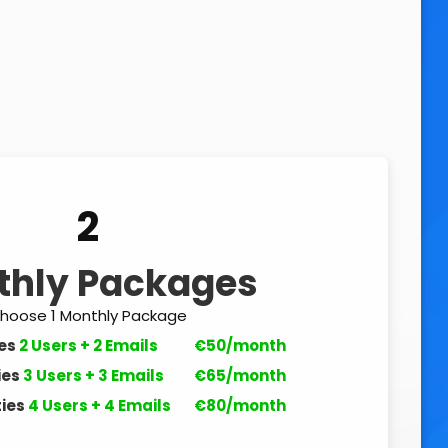
2
thly Packages
hoose 1 Monthly Package
es
2 Users + 2 Emails
€50/month
ies
3 Users + 3 Emails
€65/month
ies
4 Users + 4 Emails
€80/month