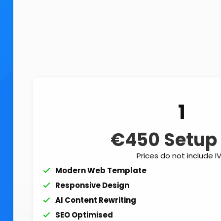
1
€450 Setup
Prices do not include I
Modern Web Template
Responsive Design
AI Content Rewriting
SEO Optimised