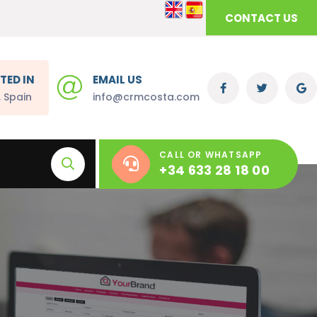
CONTACT US
TED IN
EMAIL US
, Spain
info@crmcosta.com
CALL OR WHATSAPP
+34 633 28 18 00