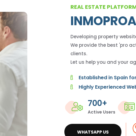
REAL ESTATE PLATFOR
INMOPROA
Developing property websit
We provide the best 'pro act
clients.
Let us help you and your ag
Established in Spain fo
Highly Experienced We
700+
Active Users
WHATSAPP US