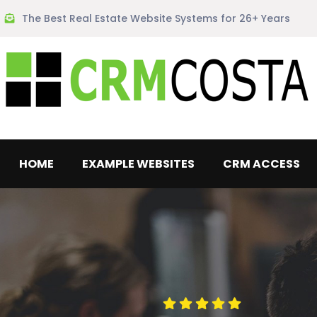
The Best Real Estate Website Systems for 26+ Years
HOME
EXAMPLE WEBSITES
CRM ACCESS