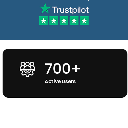
700+
Active Users