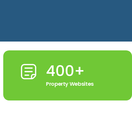
400+
Property Websites