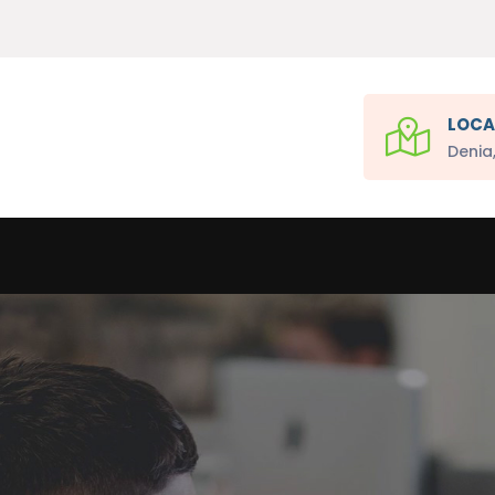
LOCA
Denia