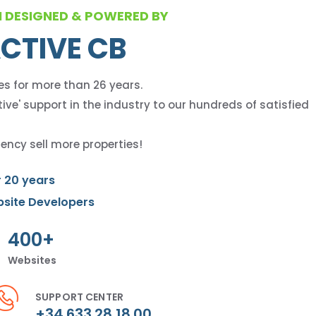
M DESIGNED & POWERED BY
CTIVE CB
es for more than 26 years.
ive' support in the industry to our hundreds of satisfied
ency sell more properties!
r 20 years
bsite Developers
400+
Websites
SUPPORT CENTER
+34 633 28 18 00