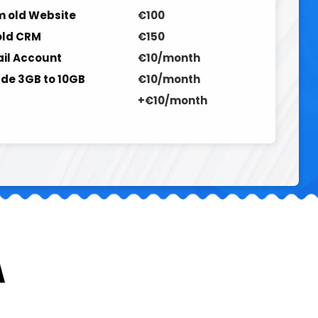
 old Website
€100
old CRM
€150
ail Account
€10/month
de 3GB to 10GB
€10/month
+€10/month