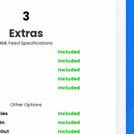
3
Extras
XML Feed Specifications
Included
Included
Included
Included
Included
Other Options
ties
Included
In
Included
 Out
Included