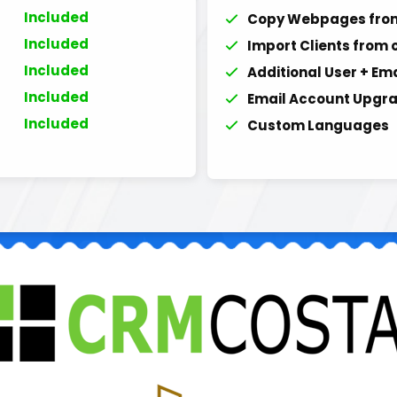
Included
Copy Webpages from
Included
Import Clients from 
Included
Additional User + Em
Included
Email Account Upgra
Included
Custom Languages