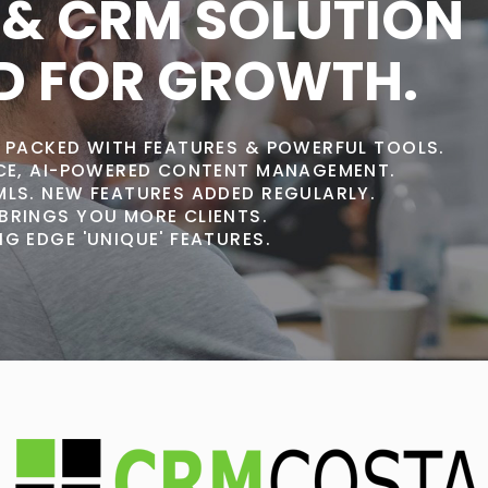
 & CRM SOLUTION
D FOR GROWTH.
, PACKED WITH FEATURES & POWERFUL TOOLS.
ACE, AI-POWERED CONTENT MANAGEMENT.
MLS. NEW FEATURES ADDED REGULARLY.
BRINGS YOU MORE CLIENTS.
G EDGE 'UNIQUE' FEATURES.