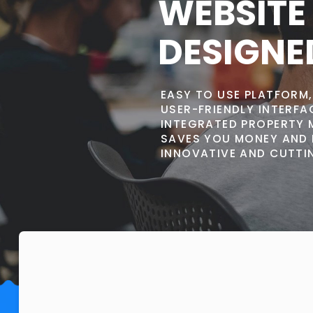
WEBSITE
DESIGNE
EASY TO USE PLATFORM
USER-FRIENDLY INTERF
INTEGRATED PROPERTY 
SAVES YOU MONEY AND 
INNOVATIVE AND CUTTIN