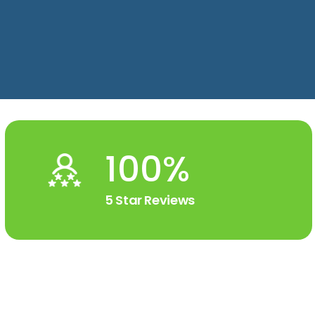
100%
5 Star Reviews