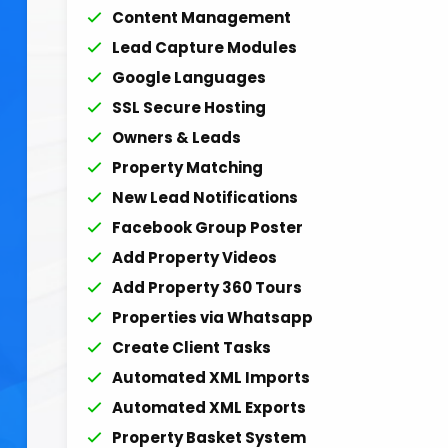
Content Management
Lead Capture Modules
Google Languages
SSL Secure Hosting
Owners & Leads
Property Matching
New Lead Notifications
Facebook Group Poster
Add Property Videos
Add Property 360 Tours
Properties via Whatsapp
Create Client Tasks
Automated XML Imports
Automated XML Exports
Property Basket System