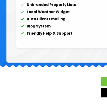
Unbranded Property Lists
Local Weather Widget
Auto Client Emailing
Blog System
Friendly Help & Support