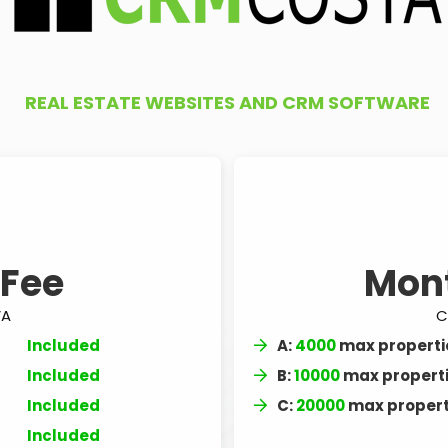
REAL ESTATE WEBSITES AND CRM SOFTWARE
 Fee
Mon
VA
C
Included
A:
4000
max properti
Included
B:
10000
max propert
Included
C:
20000
max propert
Included